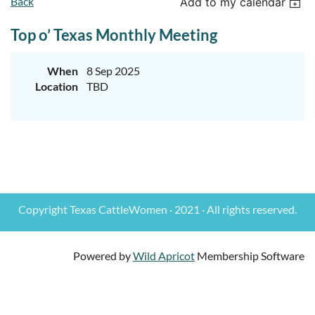
Back
Add to my calendar
Top o’ Texas Monthly Meeting
When
8 Sep 2025
Location
TBD
Copyright Texas CattleWomen · 2021 · All rights reserved.
Powered by
Wild Apricot
Membership Software