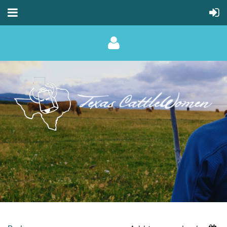
Log in